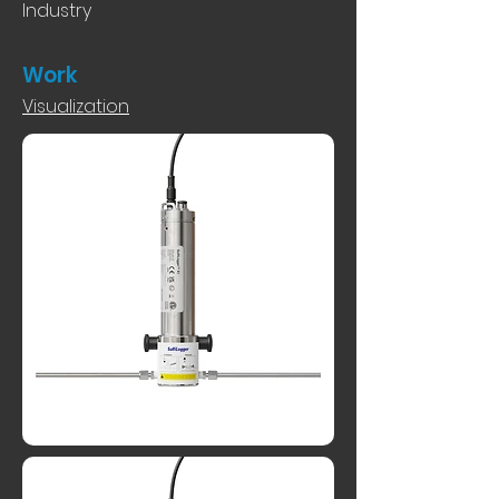
Industry
Work
Visualization