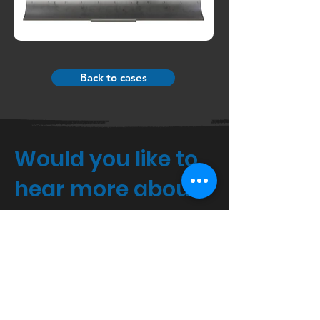
Back to cases
Would you like to
hear more about
3D?
If you would like a specific price
quote, or just want to know more,
please feel free to call or write to us.
Agro Food Park 15,