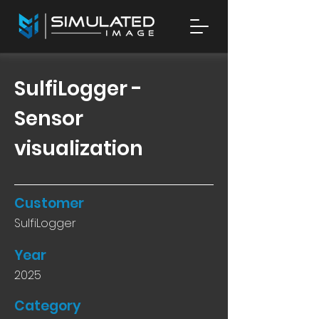
SulfiLogger -
Sensor
visualization
Customer
SulfiLogger
Year
2025
Category